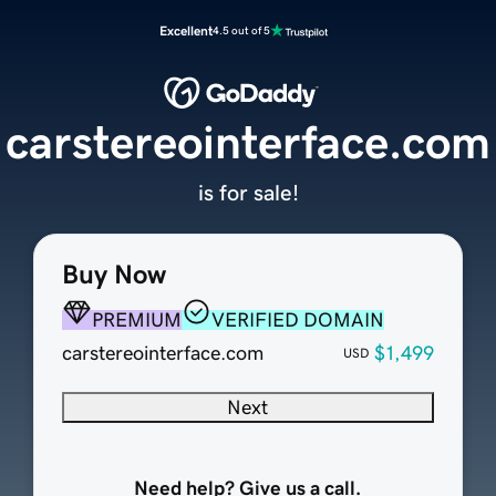
Excellent
4.5 out of 5
carstereointerface.com
is for sale!
Buy Now
PREMIUM
VERIFIED DOMAIN
carstereointerface.com
$1,499
USD
Next
Need help? Give us a call.