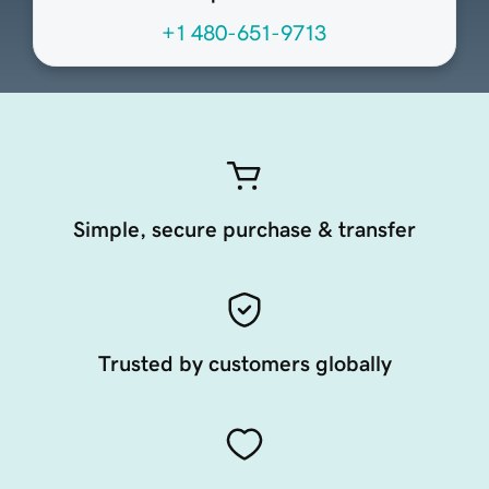
+1 480-651-9713
Simple, secure purchase & transfer
Trusted by customers globally